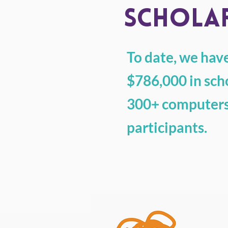
SCHOLAR
To date, we ha
$786,000 in sch
300+ computers
participants.