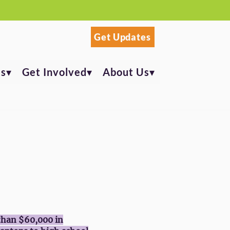
Get Updates
s▾
Get Involved▾
About Us▾
than $60,000 in