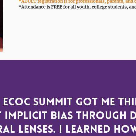
*ADULT registration is for professionals, parents, and 
*Attendance is FREE for all youth, college students, an
 ECOC Summit got me th
 implicit bias through d
al lenses. I learned ho