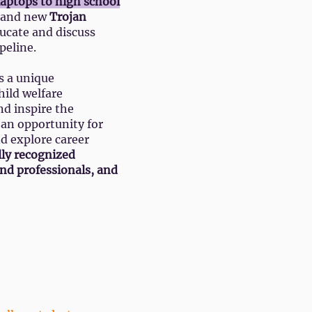
 laptops to high school
brand new
Trojan
ucate and discuss
peline.
s a unique
hild welfare
nd inspire the
o an opportunity for
nd explore career
lly recognized
and professionals, and
he Adult Schedule