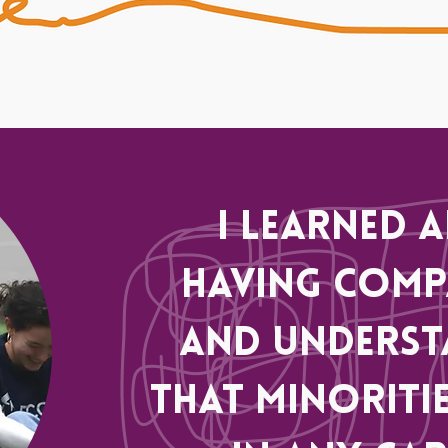
I learned 
having comp
and underst
that minoritie