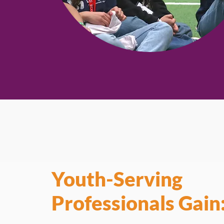
Youth-Serving
Professionals Gain