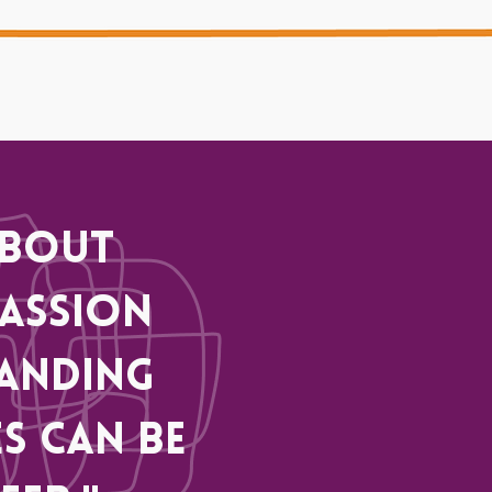
about
assion
anding
s can be