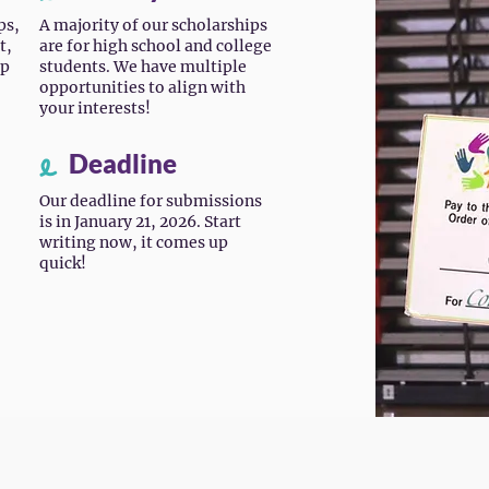
ps,
A majority of our scholarships
t,
are for high school and college
ip
students. We have multiple
opportunities to align with
your interests!
Deadline
Our deadline for submissions
is in January 21, 2026. Start
writing now, it comes up
quick!