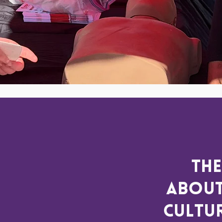
The
about
cultur