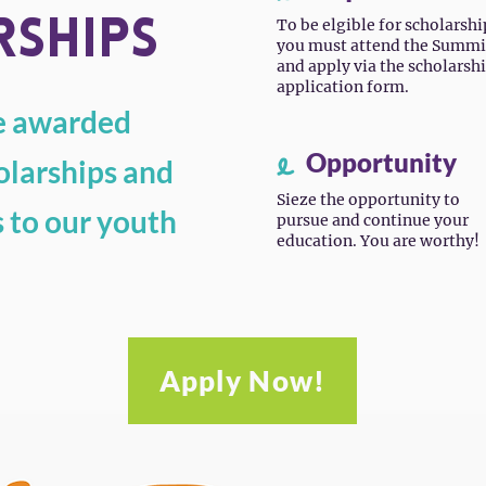
ships
To be elgible for scholarshi
you must attend the Summi
and apply via the scholarsh
application form.
ve awarded
Opportunity
olarships and
Sieze the opportunity to
 to our youth
pursue and continue your
education. You are worthy!
Apply Now!