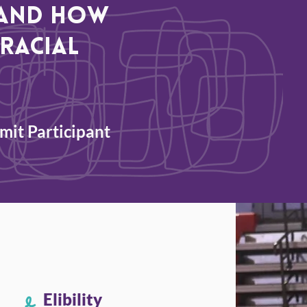
, and how
racial
it Participant
Elibility