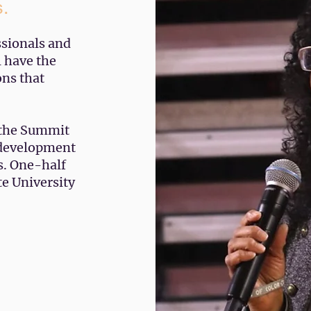
s.
ssionals and
l have the
ons that
 the Summit
l development
s. One-half
te University