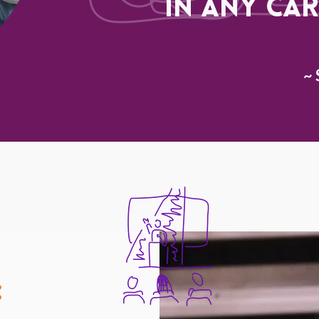
in any car
~ 
: