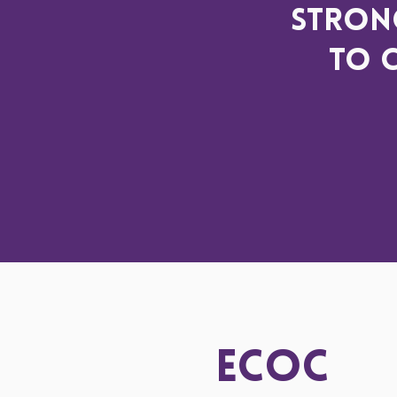
strong
to 
ECOC