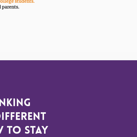
college students.
d parents.
inking
ifferent
w to stay