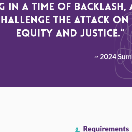
 in a time of backlash
challenge the attack on 
equity and justice.”
~ 2024 Summ
Requirements