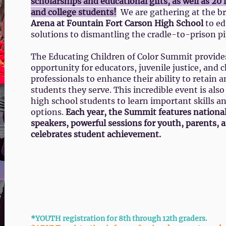
scholarships and educational gifts, as well as 20
and college students!
We are gathering at the 
Arena at Fountain Fort Carson High School
to ed
solutions to dismantling the cradle-to-prison pi
The Educating Children of Color Summit provide
opportunity for educators, juvenile justice, and c
professionals to enhance their ability to retain a
students they serve. This incredible event is als
high school students to learn important skills a
options.
Each year, the Summit features nationa
speakers, powerful sessions for youth, parents, 
celebrates student achievement.
View the Youth Schedule
View t
*YOUTH registration for 8th through 12th graders.