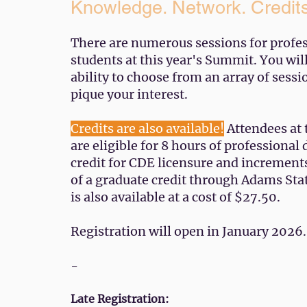
Knowledge. Network. Credit
There are numerous sessions for profe
students at this year's Summit. You wil
ability to choose from an array of sessi
pique your interest.
Credits are also available!
Attendees at
are eligible for 8 hours of professiona
credit for CDE licensure and increment
of a graduate credit through Adams Sta
is also available at a cost of $27.50. ​​
Registration will open in January 2026.
-
Late Registration: