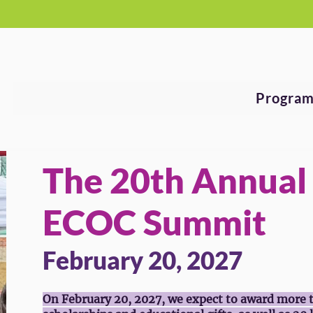
See Why Your Donation Matters!
Program
The 20th Annual
ECOC Summit
February 20, 2027
On February 20, 2027, we expect to award more 