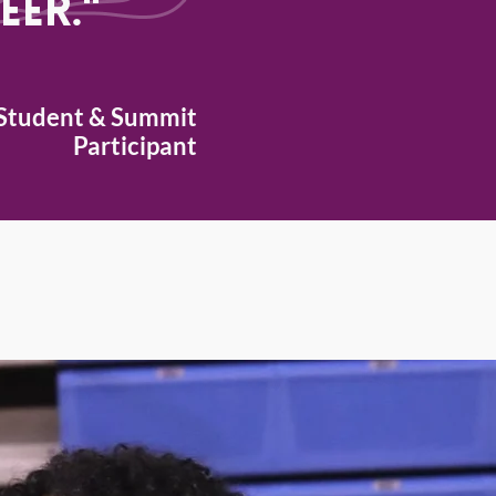
eer."
Student &
Summit
Participant