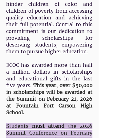
hinder children of color and
children of poverty from accessing
quality education and achieving
their full potential. Central to this
commitment is our dedication to
providing scholarships for
deserving students, empowering
them to pursue higher education.
ECOC has awarded more than half
a million dollars in scholarships
and educational gifts in the last
five years.
This year, over $50,000
in scholarships will be awarded at
the
Summit
on February 21, 2026
at Fountain Fort Carson High
School.
Students
must attend
the
2026
Summit Conference
on February