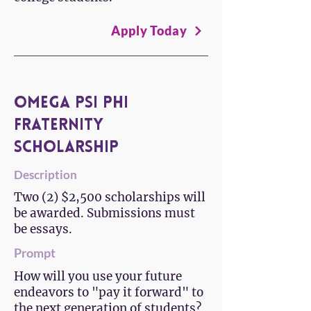
Apply Today
Omega Psi Phi
Fraternity
Scholarship
Description
Two (2) $2,500 scholarships will
be awarded. Submissions must
be essays.
Prompt
How will you use your future
endeavors to "pay it forward" to
the next generation of students?