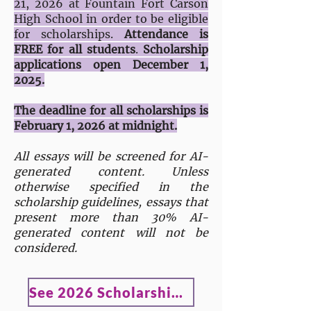
21, 2026 at Fountain Fort Carson
High School in order to be eligible
for scholarships.
Attendance is
FREE for all students
.
Scholarship
applications open December 1,
2025.
The deadline for all scholarships is
February 1, 2026 at midnight.
All essays will be screened for AI-
generated content. Unless
otherwise specified in the
scholarship guidelines, essays that
present more than 30% AI-
generated content will not be
considered.
See 2026 Scholarship Winners