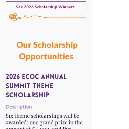
See 2026 Scholarship Winners
Our Scholarship
Opportunities
2026 ECOC Annual
Summit Theme
Scholarship
Description
Six theme scholarships will be
awarded: one grand prize in the