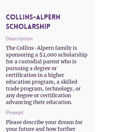
Collins-Alpern
Scholarship
Description
The Collins-Alpern family is
sponsoring a $2,000 scholarship
for a custodial parent who is
pursuing a degree or
certification in a higher
education program, a skilled
trade program, technology, or
any degree or certification
advancing their education.
Prompt
Please describe your dream for
your future and how further