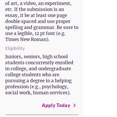
of art, a video, an experiment,
etc. If the submission is an
essay, it be at least one page
double spaced and use proper
spelling and grammar. Be sure to
use a legible, 12 pt font (e.g.
Times New Roman).
Eligibility
Juniors, seniors, high school
students concurrently enrolled
in college, and undergraduate
college students who are
pursuing a degree in a helping
profession (e.g., psychology,
social work, human services).
Apply Today