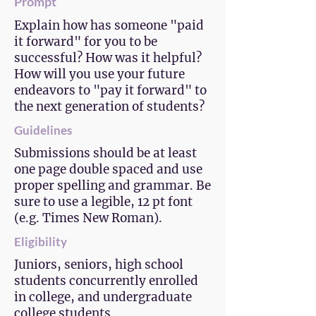
Prompt
Explain how has someone "paid
it forward" for you to be
successful? How was it helpful?
How will you use your future
endeavors to "pay it forward" to
the next generation of students?
Guidelines
Submissions should be at least
one page double spaced and use
proper spelling and grammar. Be
sure to use a legible, 12 pt font
(e.g. Times New Roman).
Eligibility
Juniors, seniors, high school
students concurrently enrolled
in college, and undergraduate
college students.