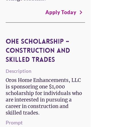
Apply Today
OHE Scholarship –
Construction and
Skilled Trades
Description
Oros Home Enhancements, LLC
is sponsoring one $1,000
scholarship for individuals who
are interested in pursuing a
career in construction and
skilled trades.
Prompt