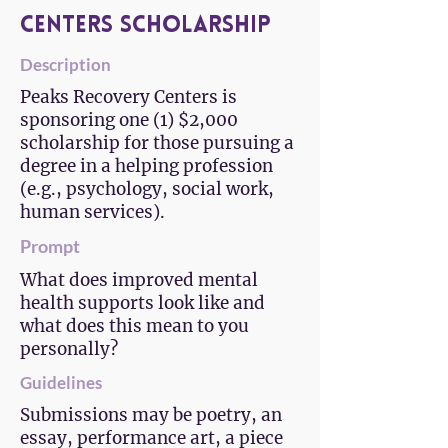
Centers Scholarship
Description
Peaks Recovery Centers is
sponsoring one (1) $2,000
scholarship for those pursuing a
degree in a helping profession
(e.g., psychology, social work,
human services).
Prompt
What does improved mental
health supports look like and
what does this mean to you
personally?
Guidelines
Submissions may be poetry, an
essay, performance art, a piece