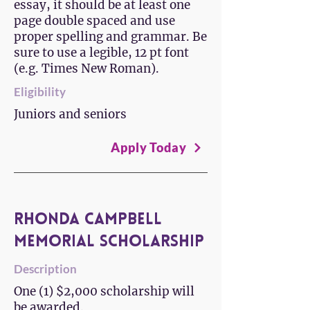
essay, it should be at least one
page double spaced and use
proper spelling and grammar. Be
sure to use a legible, 12 pt font
(e.g. Times New Roman).
Eligibility
Juniors and seniors
Apply Today
Rhonda Campbell
Memorial Scholarship
Description
One (1) $2,000 scholarship will
be awarded.