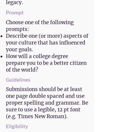
legacy.
Prompt
Choose one of the following
prompts:
Describe one (or more) aspects of
your culture that has influenced
your goals.
How will a college degree
prepare you to be a better citizen
of the world?
Guidelines
Submissions should be at least
one page double spaced and use
proper spelling and grammar. Be
sure to use a legible, 12 pt font
(e.g. Times New Roman).
Eligibility