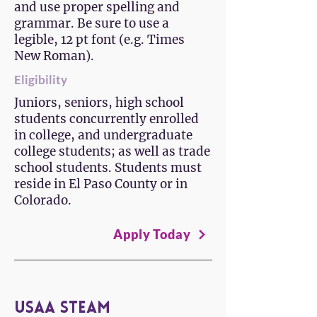
and use proper spelling and
grammar. Be sure to use a
legible, 12 pt font (e.g. Times
New Roman).
Eligibility
Juniors, seniors, high school
students concurrently enrolled
in college, and undergraduate
college students; as well as trade
school students. Students must
reside in El Paso County or in
Colorado.
Apply Today
USAA STEAM