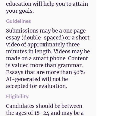
education will help you to attain
your goals.
Guidelines
Submissions may be a one page
essay (double-spaced) or a short
video of approximately three
minutes in length. Videos may be
made on a smart phone. Content
is valued more than grammar.
Essays that are more than 50%
AI-generated will not be
accepted for evaluation.
Eligibility
Candidates should be between
the ages of 18-24 and may be a
current high school, college, or
aspiring student. The candidate
must be a resident of El Paso