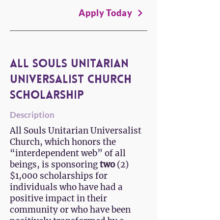
Apply Today
All Souls Unitarian
Universalist Church
Scholarship
Description
All Souls Unitarian Universalist
Church, which honors the
“interdependent web” of all
beings, is sponsoring
two
(2)
$1,000 scholarships for
individuals who have had a
positive impact in their
community or who have been