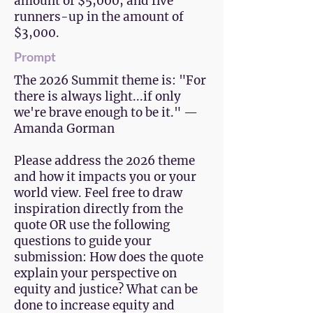
amount of $5,000, and five
runners-up in the amount of
$3,000.
Prompt
The 2026 Summit theme is: "For
there is always light...if only
we're brave enough to be it." —
Amanda Gorman
Please address the 2026 theme
and how it impacts you or your
world view. Feel free to draw
inspiration directly from the
quote OR use the following
questions to guide your
submission: How does the quote
explain your perspective on
equity and justice? What can be
done to increase equity and