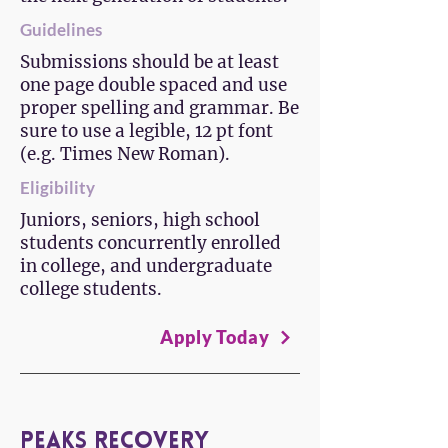
Guidelines
Submissions should be at least
one page double spaced and use
proper spelling and grammar. Be
sure to use a legible, 12 pt font
(e.g. Times New Roman).
Eligibility
Juniors, seniors, high school
students concurrently enrolled
in college, and undergraduate
college students.
Apply Today
Peaks Recovery