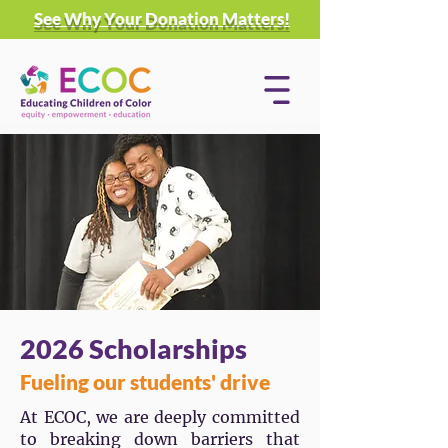
See Why Your Donation Matters!
2026 Scholarships
Fueling our students' drive
At ECOC, we are deeply committed
to breaking down barriers that