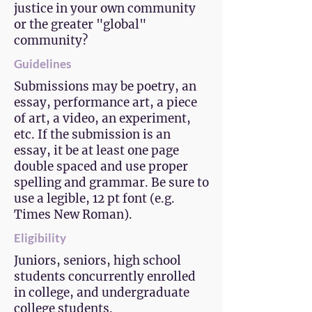
justice in your own community
or the greater "global"
community?
Guidelines
Submissions may be poetry, an
essay, performance art, a piece
of art, a video, an experiment,
etc. If the submission is an
essay, it be at least one page
double spaced and use proper
spelling and grammar. Be sure to
use a legible, 12 pt font (e.g.
Times New Roman).
Eligibility
Juniors, seniors, high school
students concurrently enrolled
in college, and undergraduate
college students.