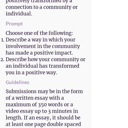
positively transformed by a
connection to a community or
individual.
Prompt
Choose one of the following:
Describe a way in which your
involvement in the community
has made a positive impact.
Describe how your community or
an individual has transformed
you in a positive way.
Guidelines
Submissions may be in the form
of a written essay with a
maximum of 350 words or a
video essay up to 3 minutes in
length. If an essay, it should be
at least one page double spaced