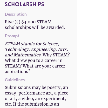
Scholarships
Description
Five (5) $3,000 STEAM
scholarships will be awarded.
Prompt
STEAM stands for Science,
Technology, Engineering, Arts,
and Mathematics.
Why STEAM?
What drew you to a career in
STEAM? What are your career
aspirations?
Guidelines
Submissions may be poetry, an
essay, performance art, a piece
of art, a video, an experiment,
etc. If the submission is an