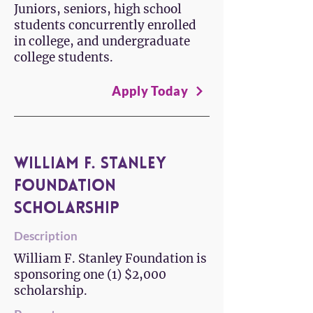
Juniors, seniors, high school
students concurrently enrolled
in college, and undergraduate
college students.
Apply Today
William F. Stanley
Foundation
Scholarship
Description
William F. Stanley Foundation is
sponsoring one (1) $2,000
scholarship.