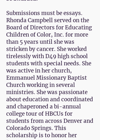
Submissions must be essays.
Rhonda Campbell served on the
Board of Directors for Educating
Children of Color, Inc. for more
than 5 years until she was
stricken by cancer. She worked
tirelessly with D49 high school
students with special needs. She
was active in her church,
Emmanuel Missionary Baptist
Church working in several
ministries. She was passionate
about education and coordinated
and chaperoned a bi-annual
college tour of HBCUs for
students from across Denver and
Colorado Springs. This
scholarship is to honor her