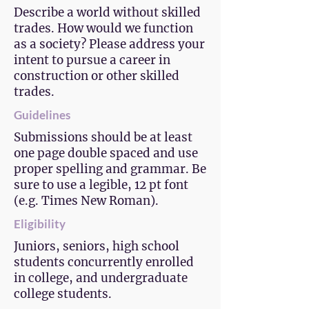
Describe a world without skilled
trades. How would we function
as a society? Please address your
intent to pursue a career in
construction or other skilled
trades.
Guidelines
Submissions should be at least
one page double spaced and use
proper spelling and grammar. Be
sure to use a legible, 12 pt font
(e.g. Times New Roman).
Eligibility
Juniors, seniors, high school
students concurrently enrolled
in college, and undergraduate
college students.